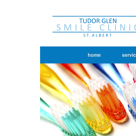
home
servi