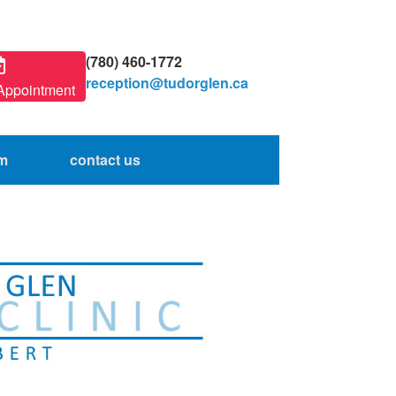
(780) 460-1772
reception@tudorglen.ca
Appointment
am
contact us