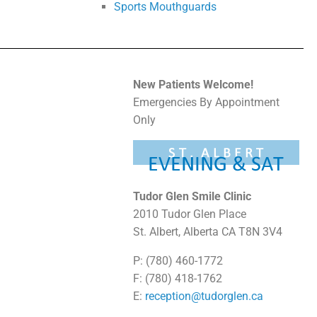
Sports Mouthguards
New Patients Welcome!
Emergencies By Appointment
Only
Tudor Glen Smile Clinic
2010 Tudor Glen Place
St. Albert, Alberta CA T8N 3V4
P: (780) 460-1772
F: (780) 418-1762
E:
reception@tudorglen.ca