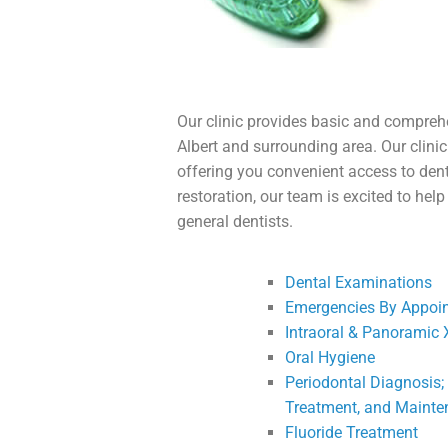
Our clinic provides basic and comprehe
Albert and surrounding area. Our clini
offering you convenient access to dent
restoration, our team is excited to he
general dentists.
Dental Examinations
Emergencies By Appoi
Intraoral & Panoramic 
Oral Hygiene
Periodontal Diagnosis;
Treatment, and Maint
Fluoride Treatment