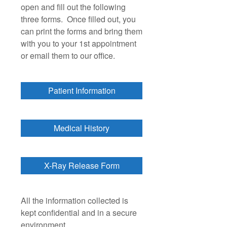
open and fill out the following
three forms. Once filled out, you
can print the forms and bring them
with you to your 1st appointment
or email them to our office.
Patient Information
Medical History
X-Ray Release Form
All the information collected is
kept confidential and in a secure
environment.