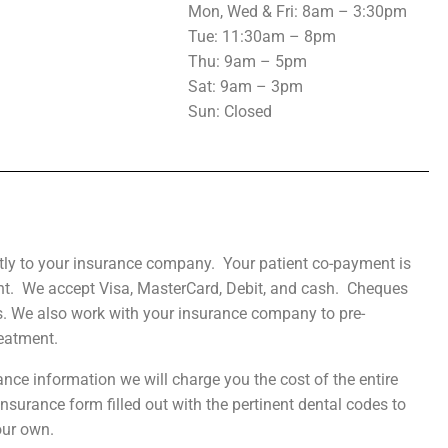
Mon, Wed & Fri: 8am – 3:30pm
Tue
: 11:30am – 8pm
Thu: 9am – 5pm
Sat: 9am – 3pm
Sun: Closed
ctly to your insurance company. Your patient co-payment is
nt. We accept Visa, MasterCard, Debit, and cash. Cheques
s. We also work with your insurance company to pre-
eatment.
ance information we will charge you the cost of the entire
surance form filled out with the pertinent dental codes to
our own.