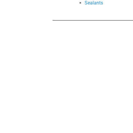
Sealants