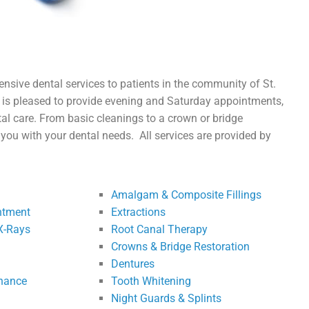
nsive dental services to patients in the community of St.
c
is pleased to provide evening and Saturday appointments
,
al care. From basic cleanings to a crown or bridge
lp you with your dental needs.
All services are provided by
Amalgam & Composite Fillings
ntment
Extractions
X-Rays
Root Canal Therapy
Crowns & Bridge Restoration
Dentures
enance
Tooth Whitening
Night Guards & Splints