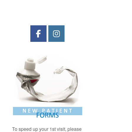
To speed up your 1st visit, please