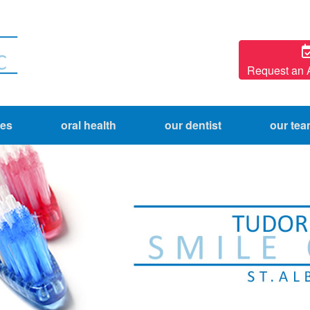
Request an 
ces
oral health
our dentist
our te